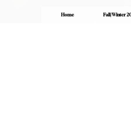
Home
Fall/Winter 2