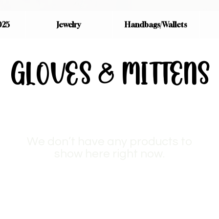
025
Jewelry
Handbags/Wallets
GLOVES & MITTENS
We don’t have any products to
show here right now.