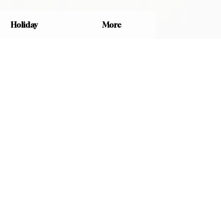
Holiday
More