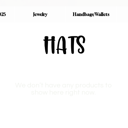
025
Jewelry
Handbags/Wallets
HATS
We don’t have any products to
show here right now.