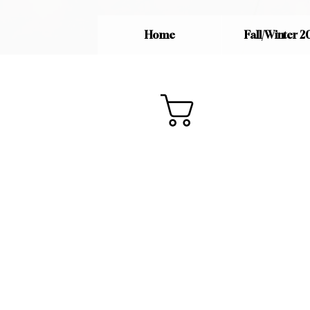
Home
Fall/Winter 2