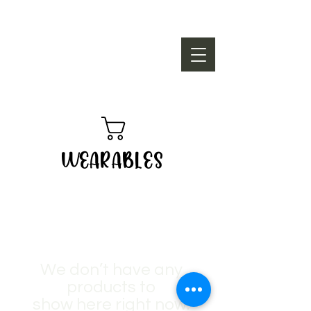
WEARABLES
We don’t have any
products to
show here right now.