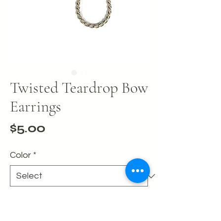
Twisted Teardrop Bow
Earrings
Price
$5.00
Color
*
Quantity
*