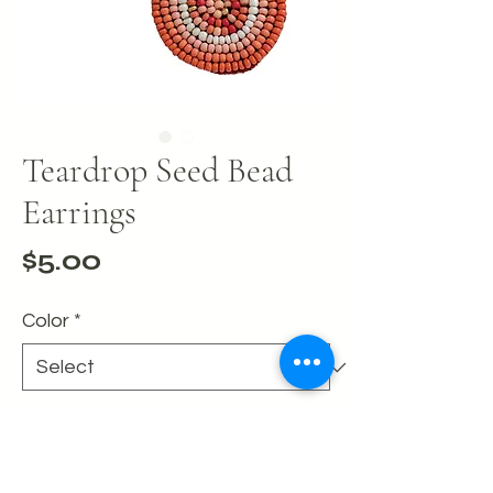
Teardrop Seed Bead
Earrings
Price
$5.00
Color
*
Quantity
*