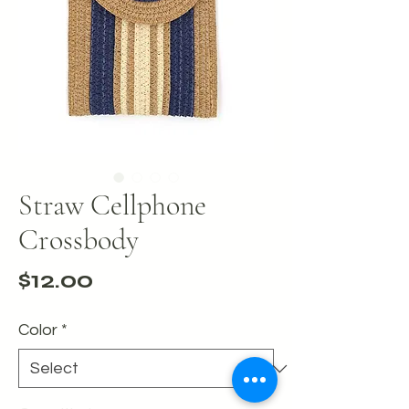
Straw Cellphone
Crossbody
Price
$12.00
Color
*