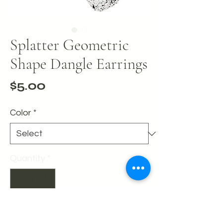
Splatter Geometric
Shape Dangle Earrings
Price
$5.00
Color
*
Quantity
*
Add to Cart