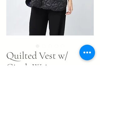
Quilted Vest w/
Cinch Waist
Price
$34.00
Out of Stock