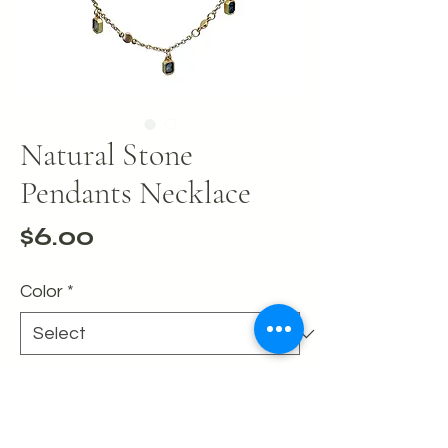
Natural Stone
Pendants Necklace
Price
$6.00
Color
*
Quantity
*