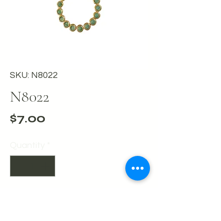
SKU: N8022
N8022
Price
$7.00
Quantity
*
Add to Cart