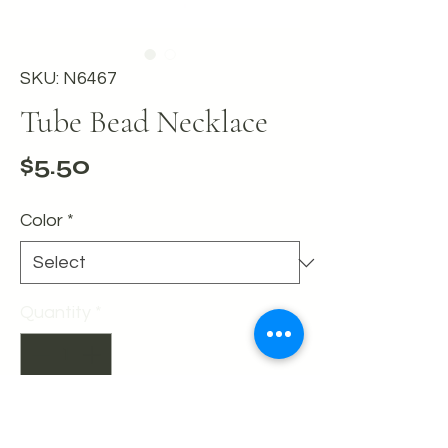
SKU: N6467
Tube Bead Necklace
Price
$5.50
Color
*
Quantity
*
Add to Cart