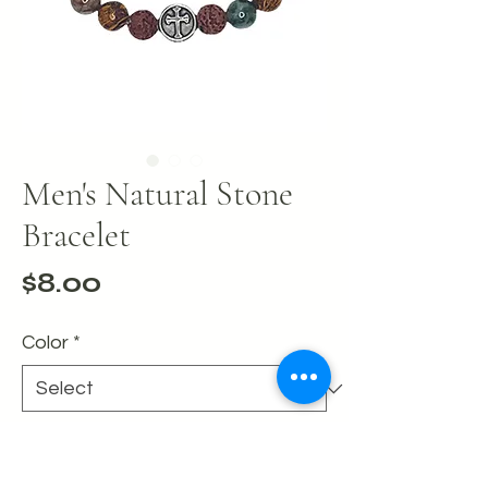
Men's Natural Stone
Bracelet
Price
$8.00
Color
*
Quantity
*