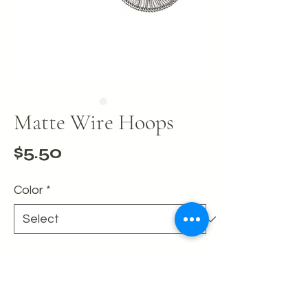
Matte Wire Hoops
Price
$5.50
Color
*
Quantity
*