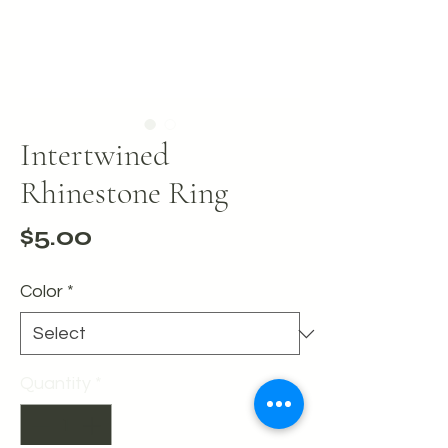
Intertwined
Rhinestone Ring
Price
$5.00
Color
*
Quantity
*