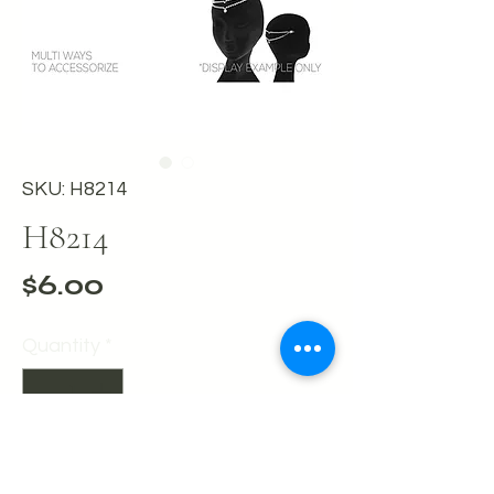
SKU: H8214
H8214
Price
$6.00
Quantity
*
Add to Cart