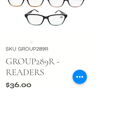
SKU: GROUP289R
GROUP289R -
READERS
Price
$36.00
Out of Stock
Box of twelve readers