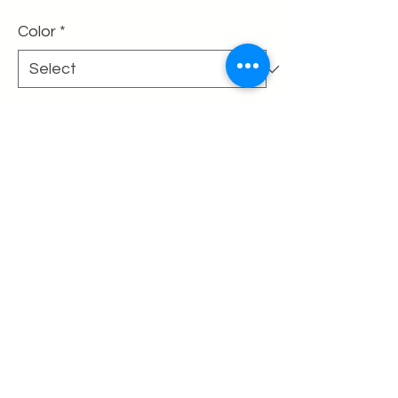
Color
*
Quantity
*
Add to Cart
Buy Now
50% off the listed price
Final sale