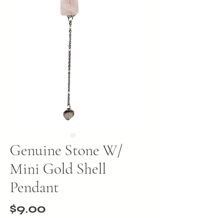
Genuine Stone W/
Mini Gold Shell
Pendant
Price
$9.00