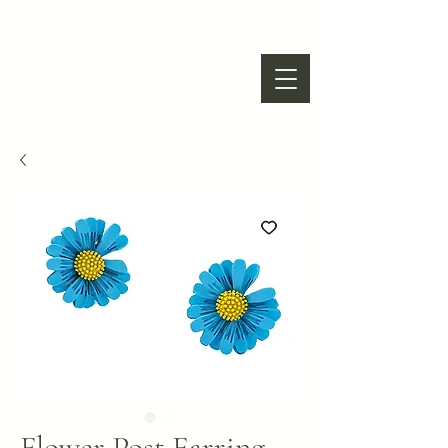
Flower Post Earring