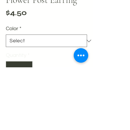
Price
$4.50
Color
*
Quantity
*
Add to Cart
Buy Now