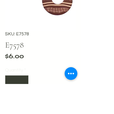
SKU: E7578
E7578
Price
$6.00
Quantity
*
Add to Cart
Buy Now