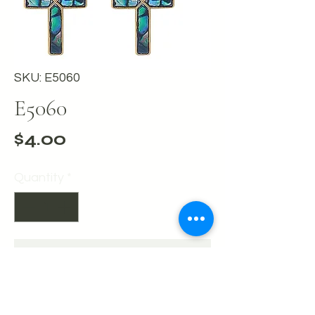
SKU: E5060
E5060
Price
$4.00
Quantity
*
Add to Cart
Buy Now