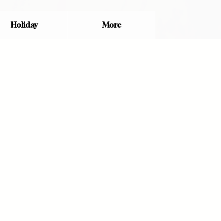
Holiday
More