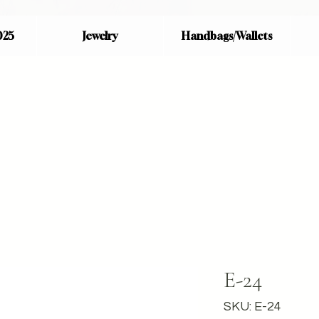
025
Jewelry
Handbags/Wallets
E-24
SKU: E-24