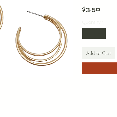
Pric
$3.50
Quantity
*
Add to Cart