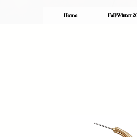
Home
Fall/Winter 2