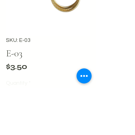
SKU: E-03
E-03
Price
$3.50
Quantity
*
Add to Cart
Buy Now