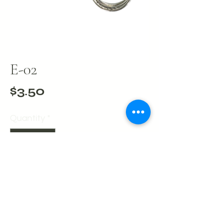
E-02
Price
$3.50
Quantity
*
Add to Cart
Buy Now