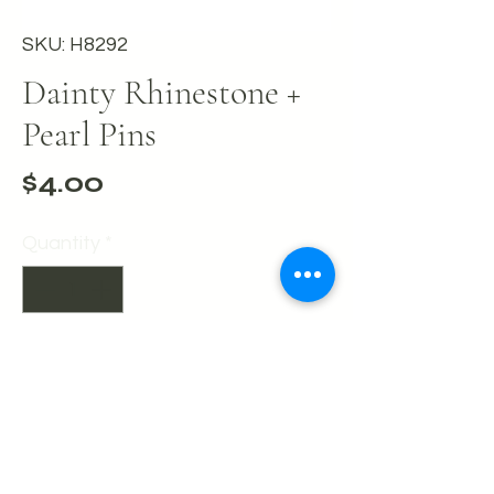
SKU: H8292
Dainty Rhinestone +
Pearl Pins
Price
$4.00
Quantity
*
Add to Cart
Buy Now