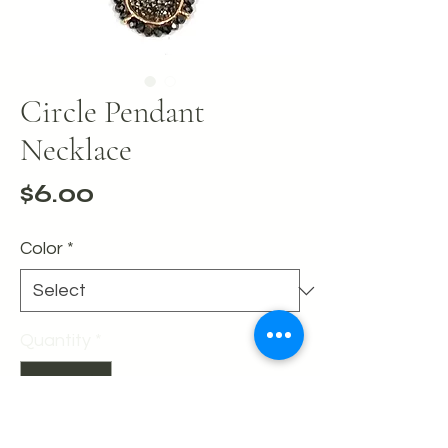
Circle Pendant
Necklace
Price
$6.00
Color
*
Quantity
*