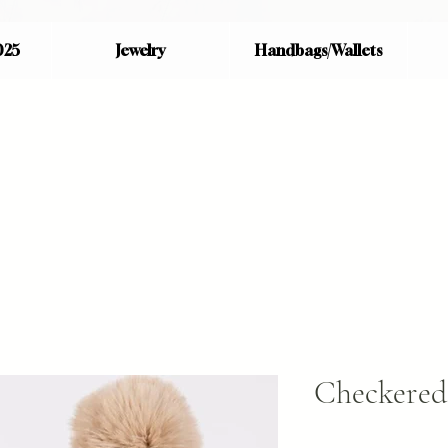
025
Jewelry
Handbags/Wallets
Checkered 