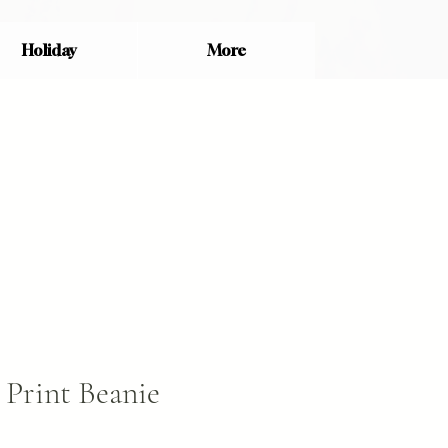
Holiday
More
Print Beanie