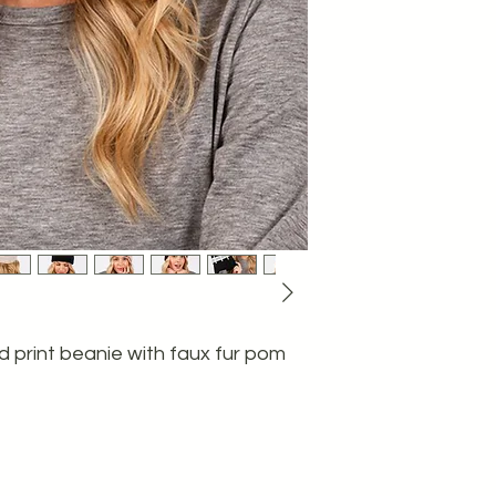
 print beanie with faux fur pom