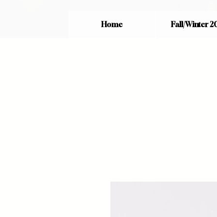
Home
Fall/Winter 2