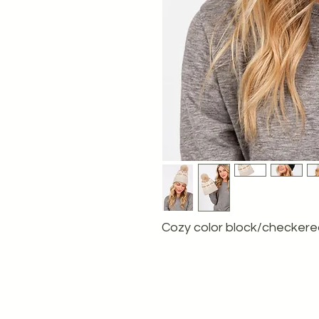
Cozy color block/checkered