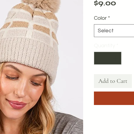
Pric
$9.00
Color
*
Select
Quantity
*
Add to Cart