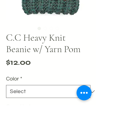
C.C Heavy Knit
Beanie w/ Yarn Pom
Price
$12.00
Color
*
Quantity
*