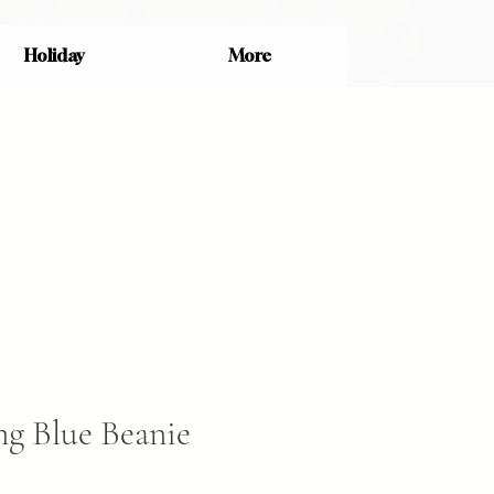
Holiday
More
g Blue Beanie