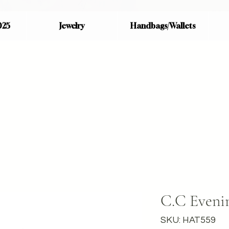
025
Jewelry
Handbags/Wallets
C.C Evenin
SKU: HAT559