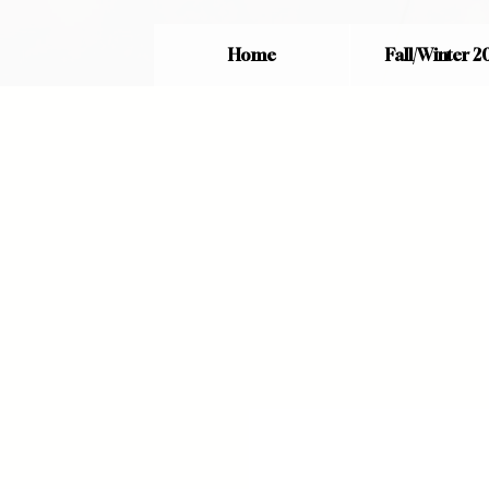
Home
Fall/Winter 2