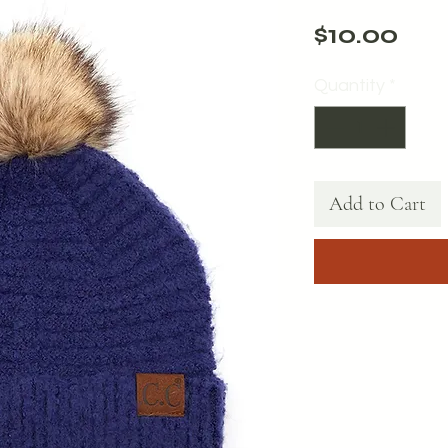
Pri
$10.00
Quantity
*
Add to Cart