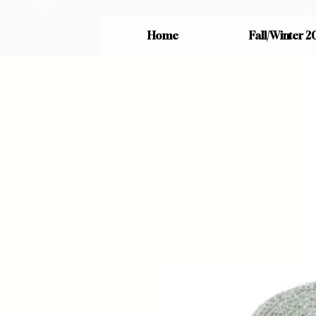
Home
Fall/Winter 2