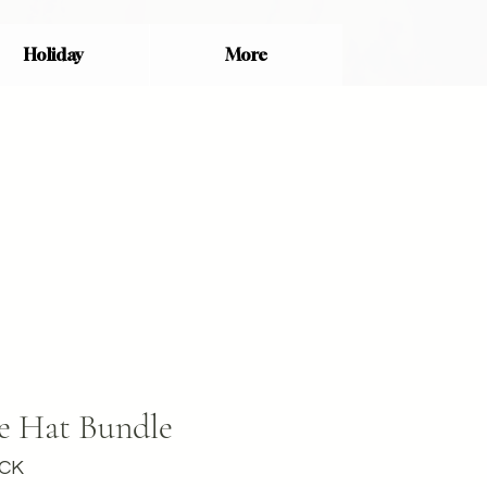
Holiday
More
e Hat Bundle
ACK