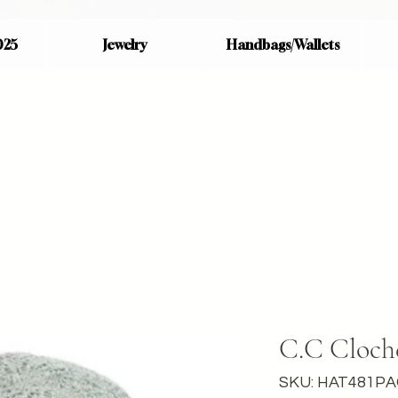
025
Jewelry
Handbags/Wallets
C.C Cloch
SKU: HAT481P