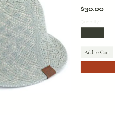
Pri
$30.00
Quantity
*
Add to Cart