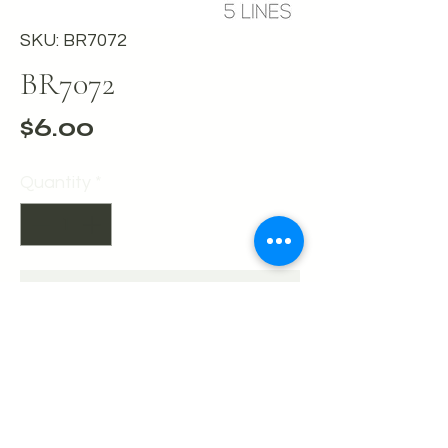
SKU: BR7072
BR7072
Price
$6.00
Quantity
*
Add to Cart
Buy Now
Hematite 5 row bling memory wire
cuff bracelet