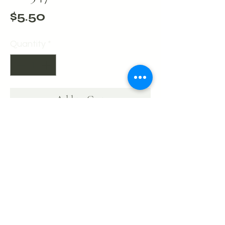
Price
$5.50
Quantity
*
Add to Cart
Buy Now
Bracelet - Gold Large Beads