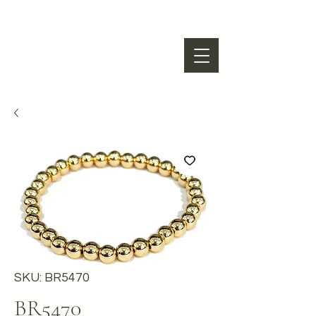
SKU: BR5470
BR5470