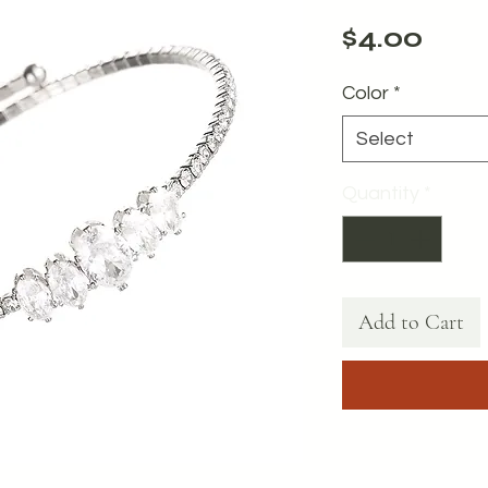
Pric
$4.00
Color
*
Select
Quantity
*
Add to Cart