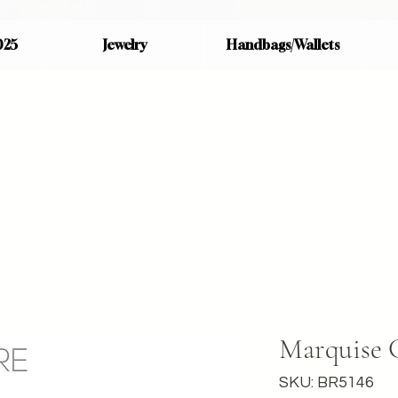
025
Jewelry
Handbags/Wallets
Marquise 
SKU: BR5146