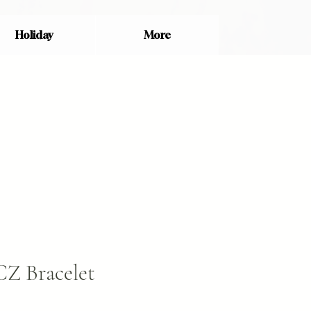
Holiday
More
CZ Bracelet