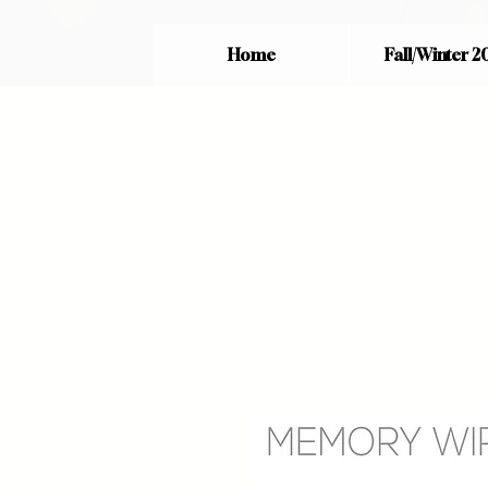
Home
Fall/Winter 2