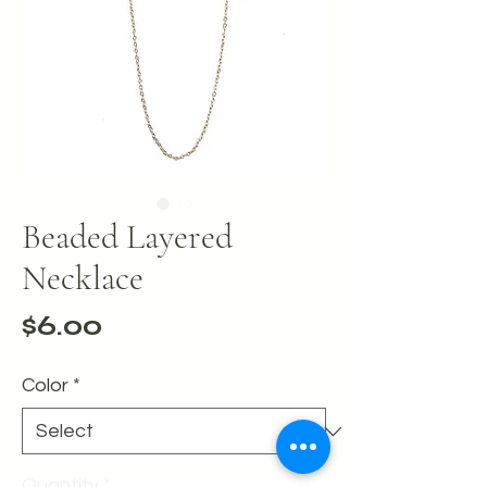
Beaded Layered
Necklace
Price
$6.00
Color
*
Quantity
*