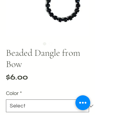
Beaded Dangle from
Bow
Price
$6.00
Color
*
Quantity
*