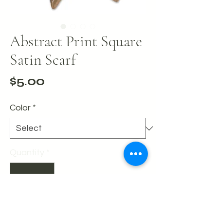
Abstract Print Square
Satin Scarf
Price
$5.00
Color
*
Quantity
*
Add to Cart