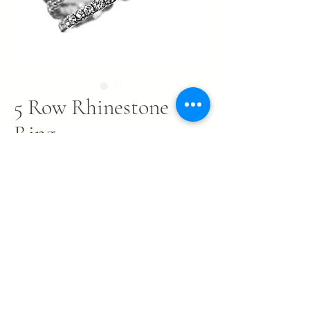
5 Row Rhinestone
Ring
Price
$4.00
Out of Stock